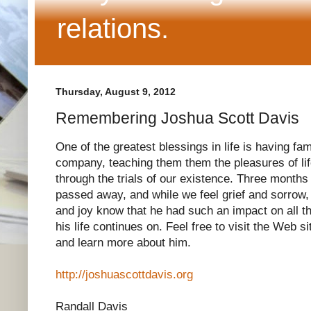
relations.
Thursday, August 9, 2012
Remembering Joshua Scott Davis
One of the greatest blessings in life is having fam
company, teaching them them the pleasures of lif
through the trials of our existence. Three months
passed away, and while we feel grief and sorrow,
and joy know that he had such an impact on all t
his life continues on. Feel free to visit the Web s
and learn more about him.
http://joshuascottdavis.org
Randall Davis