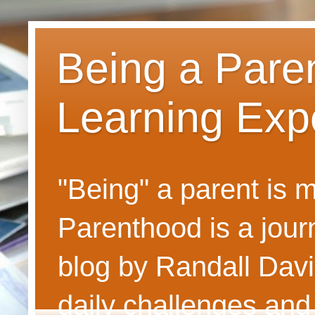
Being a Pare
Learning Exp
"Being" a parent is
Parenthood is a journ
blog by Randall Davi
daily challenges and