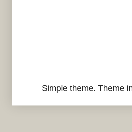
Simple theme. Theme 