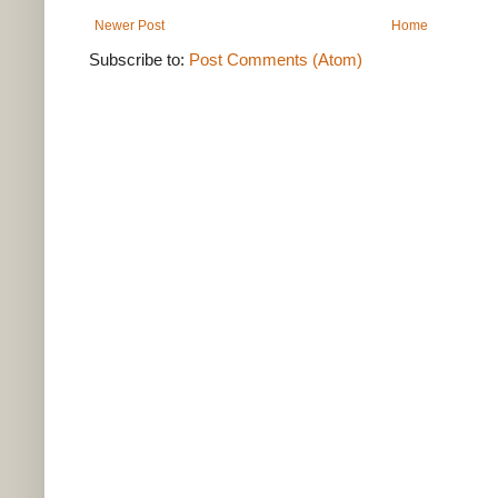
Newer Post
Home
Subscribe to:
Post Comments (Atom)