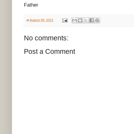
Father
at
August 09, 2012
No comments:
Post a Comment