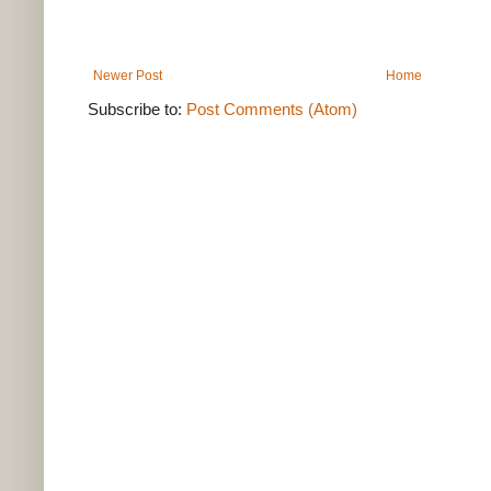
Newer Post
Home
Subscribe to:
Post Comments (Atom)