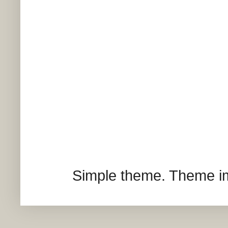
Simple theme. Theme 