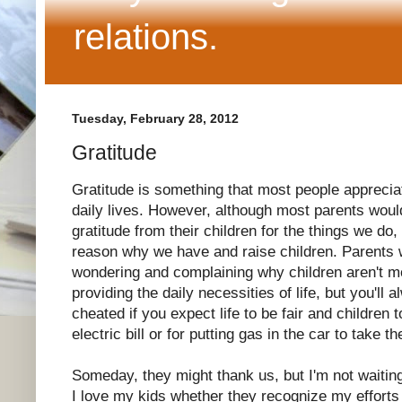
relations.
Tuesday, February 28, 2012
Gratitude
Gratitude is something that most people appreciat
daily lives. However, although most parents would
gratitude from their children for the things we do,
reason why we have and raise children. Parents w
wondering and complaining why children aren't mo
providing the daily necessities of life, but you'll
cheated if you expect life to be fair and children 
electric bill or for putting gas in the car to take 
Someday, they might thank us, but I'm not waiting
I love my kids whether they recognize my efforts 