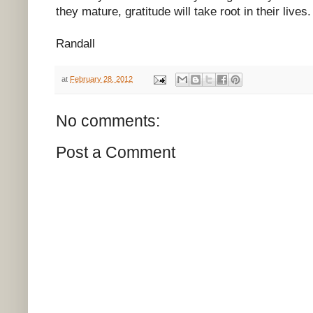
they mature, gratitude will take root in their lives.
Randall
at
February 28, 2012
No comments:
Post a Comment