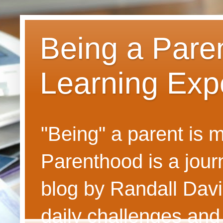
Being a Pare
Learning Exp
"Being" a parent is
Parenthood is a journ
blog by Randall Davi
daily challenges and